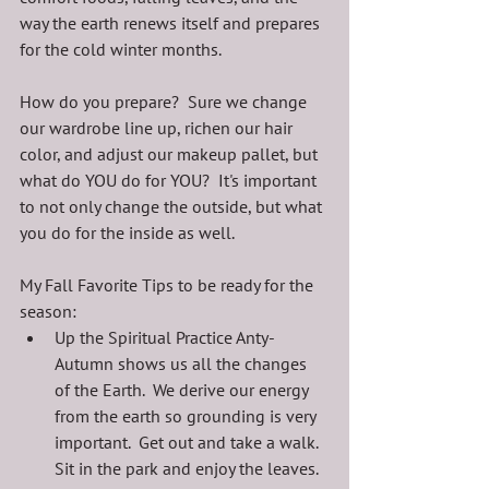
way the earth renews itself and prepares 
for the cold winter months.  
How do you prepare?  Sure we change 
our wardrobe line up, richen our hair 
color, and adjust our makeup pallet, but 
what do YOU do for YOU?  It's important 
to not only change the outside, but what 
you do for the inside as well.
My Fall Favorite Tips to be ready for the 
season:
Up the Spiritual Practice Anty-  
Autumn shows us all the changes 
of the Earth.  We derive our energy 
from the earth so grounding is very 
important.  Get out and take a walk.  
Sit in the park and enjoy the leaves.  