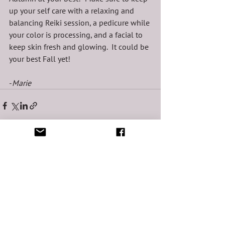
up your self care with a relaxing and 
balancing Reiki session, a pedicure while 
your color is processing, and a facial to 
keep skin fresh and glowing.  It could be 
your best Fall yet!
-
Marie 
See All
Recent Posts