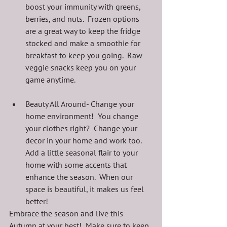
boost your immunity with greens, 
berries, and nuts.  Frozen options 
are a great way to keep the fridge 
stocked and make a smoothie for 
breakfast to keep you going.  Raw 
veggie snacks keep you on your 
game anytime.
Beauty All Around- Change your 
home environment!  You change 
your clothes right?  Change your 
decor in your home and work too.  
Add a little seasonal flair to your 
home with some accents that 
enhance the season.  When our 
space is beautiful, it makes us feel 
better!
Embrace the season and live this 
Autumn at your best!  Make sure to keep 