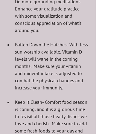
Do more grounding meditations.  
Enhance your gratitude practice 
with some visualization and 
conscious appreciation of what's 
around you.
Batten Down the Hatches- With less 
sun worship available, Vitamin D 
levels will wane in the coming 
months.  Make sure your vitamin 
and mineral intake is adjusted to 
combat the physical changes and 
increase your immunity.
Keep It Clean- Comfort food season 
is coming, and it is a glorious time 
to revisit all those hearty dishes we 
love and cherish.  Make sure to add 
some fresh foods to your day and 