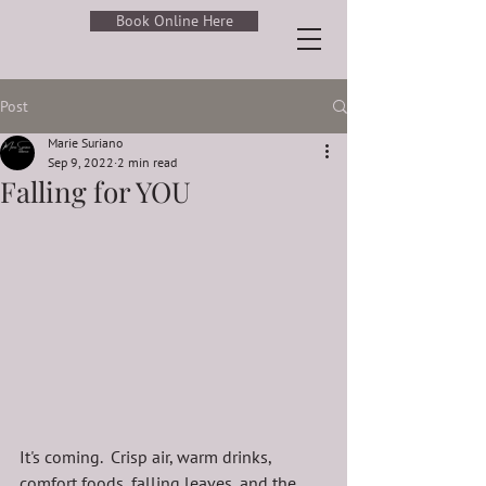
Book Online Here
Post
Marie Suriano
Sep 9, 2022
2 min read
Falling for YOU
It's coming.  Crisp air, warm drinks, 
comfort foods, falling leaves, and the 