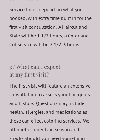
Service times depend on what you
booked, with extra time built in for the
first visit consultation. A Haircut and
Style will be 1 1/2 hours, a Color and
Cut service will be 2 1/2-3 hours.
3 / What can I expect
at my first visit?
The first visit will feature an extensive
consultation to assess your hair goals
and history. Questions may include
health, allergies, and medications as
these can effect coloring services. We
offer refreshments in season and
snacks should you need something