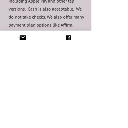
including Apple Pay and other tap
versions. Cash is also acceptable. We
do not take checks. We also offer many
payment plan options like Affirm.
6 / What
communications can
I expect after
booking?
You will receive a confirmation of your
appointment when you make it via text
and email. This initial communication
has links to reschedule or cancel
should you need to. You will receive a
welcome email from me in the week or
so following with information and links