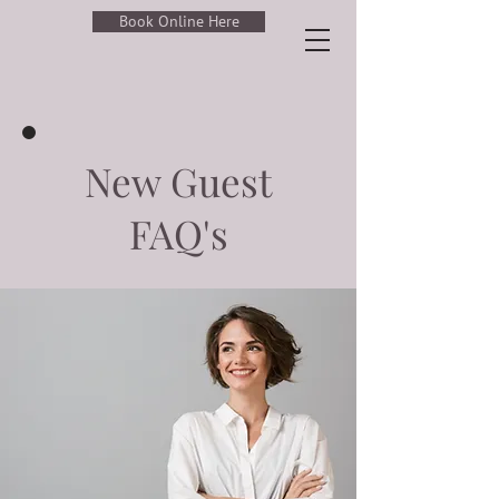
Book Online Here
New Guest
FAQ's