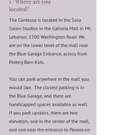
1 / Where are you
located?
The Contessa is located in the Sola
Salon Studios in the Galleria Mall in Mt.
Lebanon. 1500 Washington Road. We
are on the lower level of the mall near
the Blue Garage Entrance, across from
Pottery Barn Kids.
You can park anywhere in the mall you
would like. The closest parking is in
the Blue Garage, and there are
handicapped spaces available as well.
If you park upstairs, there are two
elevators, one in the center of the mall,
and one near the entrance to Panera on