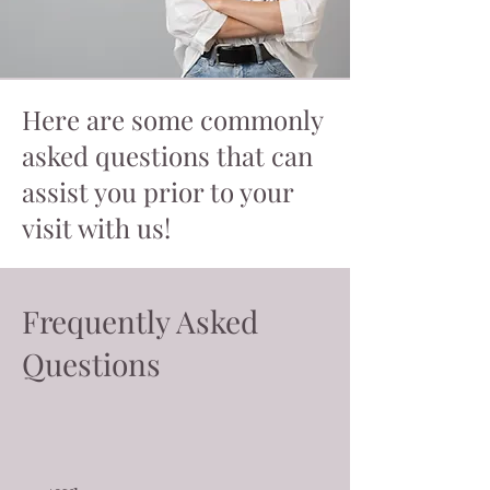
Here are some commonly
asked questions that can
assist you prior to your
visit with us!
Frequently Asked
Questions