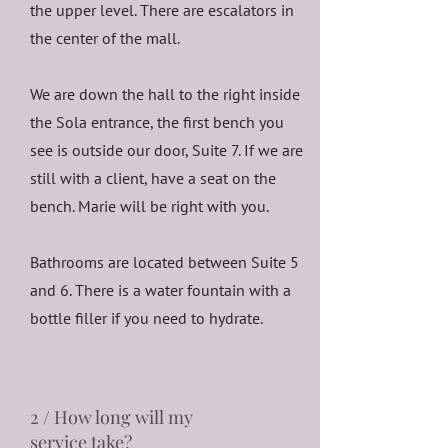
the upper level. There are escalators in
the center of the mall.
We are down the hall to the right inside
the Sola entrance, the first bench you
see is outside our door, Suite 7. If we are
still with a client, have a seat on the
bench. Marie will be right with you.
Bathrooms are located between Suite 5
and 6. There is a water fountain with a
bottle filler if you need to hydrate.
2 / How long will my
service take?