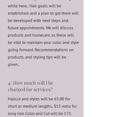
while here,. Hair goals will be
established. and a plan to get there will
be developed with next steps and
future appointments. We will discuss
products and homecare. as these will
be vital to maintain your color and style
going forward. Recommendations on
products, and styling tips will be
given..
4/ How much will I be
charged for services?
Haircut and styles will be 65.00 for
short or medium lengths, $15 extra for
long hair. Color and Cut will be 175.