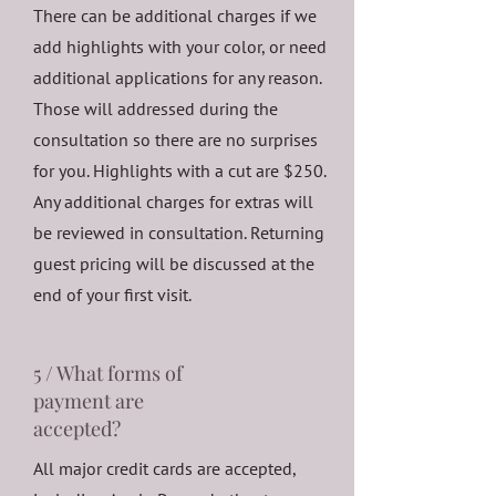
There can be additional charges if we
add highlights with your color, or need
additional applications for any reason.
Those will addressed during the
consultation so there are no surprises
for you. Highlights with a cut are $250.
Any additional charges for extras will
be reviewed in consultation. Returning
guest pricing will be discussed at the
end of your first visit.
5 / What forms of
payment are
accepted?
All major credit cards are accepted,